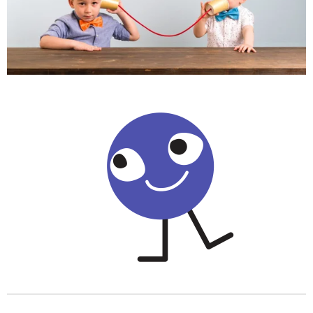
o
r
p
k
a
p
m